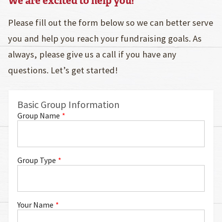
We are excited to help you!
Please fill out the form below so we can better serve
you and help you reach your fundraising goals. As
always, please give us a call if you have any
questions. Let’s get started!