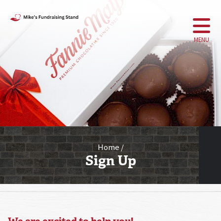
MENU
Home
Sign Up