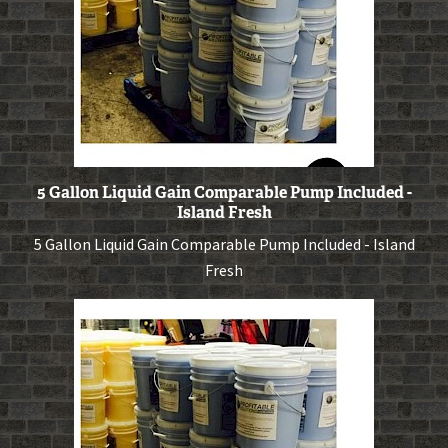
5 Gallon Liquid Gain Comparable Pump Included -
Island Fresh
5 Gallon Liquid Gain Comparable Pump Included - Island
Fresh