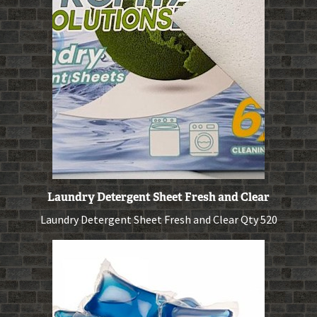
Laundry Detergent Sheet Fresh and Clear
Laundry Detergent Sheet Fresh and Clear Qty 520