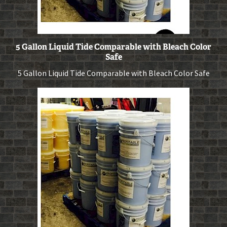
5 Gallon Liquid Tide Comparable with Bleach Color
Safe
5 Gallon Liquid Tide Comparable with Bleach Color Safe