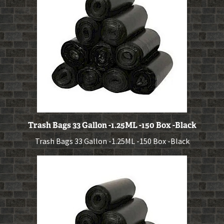
Trash Bags 33 Gallon -1.25ML -150 Box -Black
Trash Bags 33 Gallon -1.25ML -150 Box -Black