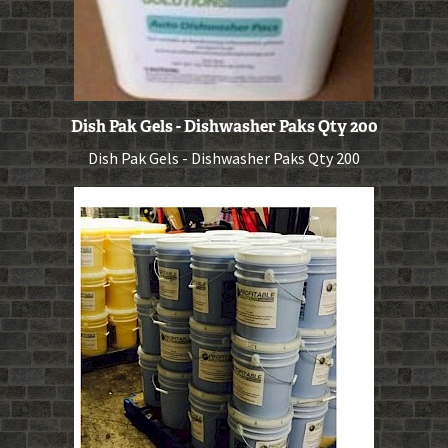
Dish Pak Gels - Dishwasher Paks Qty 200
Dish Pak Gels - Dishwasher Paks Qty 200