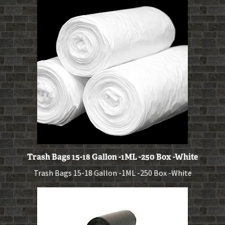
Trash Bags 15-18 Gallon -1ML -250 Box -White
Trash Bags 15-18 Gallon -1ML -250 Box -White