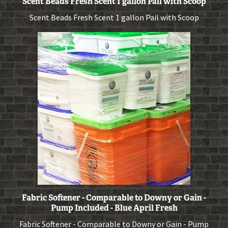
Scent Beads Fresh Scent 1 gallon Pail with Scoop
Scent Beads Fresh Scent 1 gallon Pail with Scoop
Fabric Softener - Comparable to Downy or Gain -
Pump Included - Blue April Fresh
Fabric Softener - Comparable to Downy or Gain - Pump