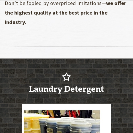
Don’t be fooled by overpriced imitations—
we offer
the highest quality at the best price in the
industry.
Laundry Detergent