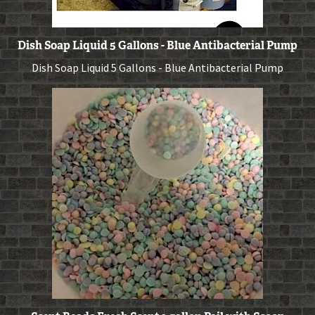
Dish Soap Liquid 5 Gallons - Blue Antibacterial Pump
Dish Soap Liquid 5 Gallons - Blue Antibacterial Pump