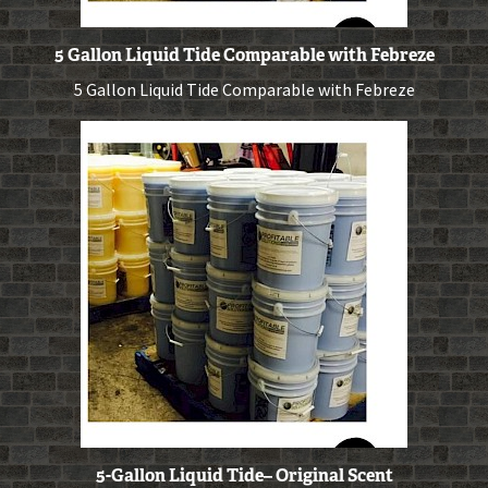
5 Gallon Liquid Tide Comparable with Febreze
5 Gallon Liquid Tide Comparable with Febreze
5-Gallon Liquid Tide– Original Scent