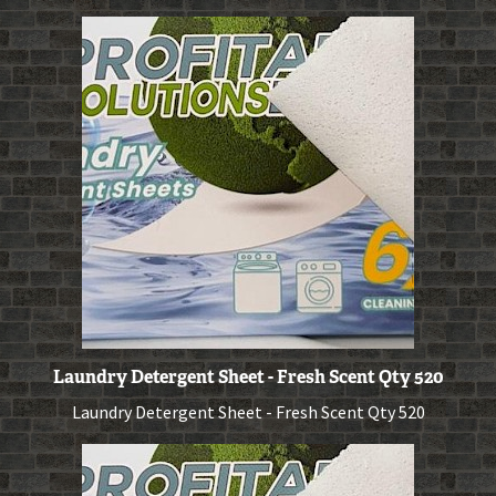
Laundry Detergent Sheet - Fresh Scent Qty 520
Laundry Detergent Sheet - Fresh Scent Qty 520