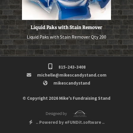
Liquid Paks with Stain Remover
Liquid Paks with Stain Remover Qty 200
815-243-3408
michelle@mikescandystand.com
mikescandystand
© Copyright 2026 Mike's Fundraising Stand
Designed by
.. Powered by eFUNDit.software ..