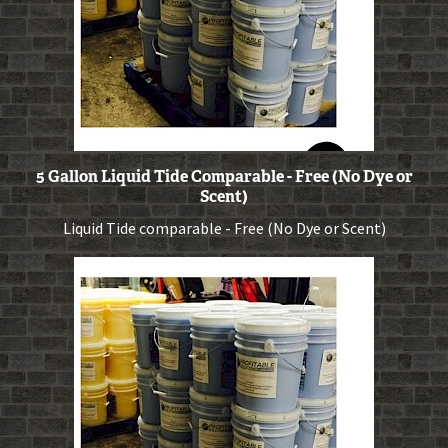
5 Gallon Liquid Tide Comparable - Free (No Dye or
Scent)
Liquid Tide comparable - Free (No Dye or Scent)