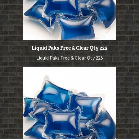
Liquid Paks Free & Clear Qty 225
Liquid Paks Free & Clear Qty 225