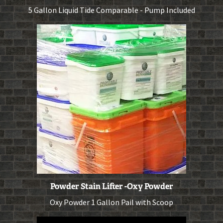
5 Gallon Liquid Tide Comparable - Pump Included
Powder Stain Lifter -Oxy Powder
Oxy Powder 1 Gallon Pail with Scoop