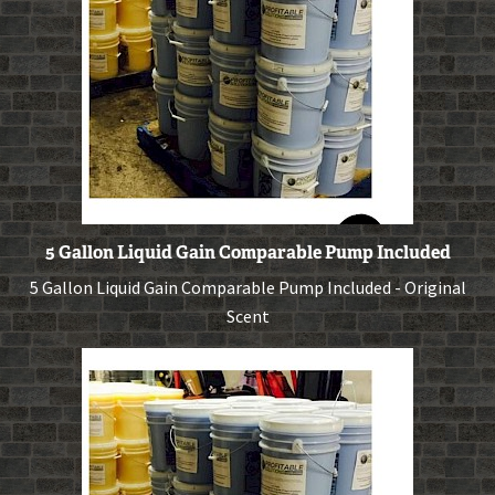
5 Gallon Liquid Gain Comparable Pump Included
5 Gallon Liquid Gain Comparable Pump Included - Original
Scent