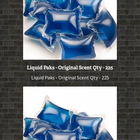
Liquid Paks - Original Scent Qty - 225
Liquid Paks - Original Scent Qty - 225