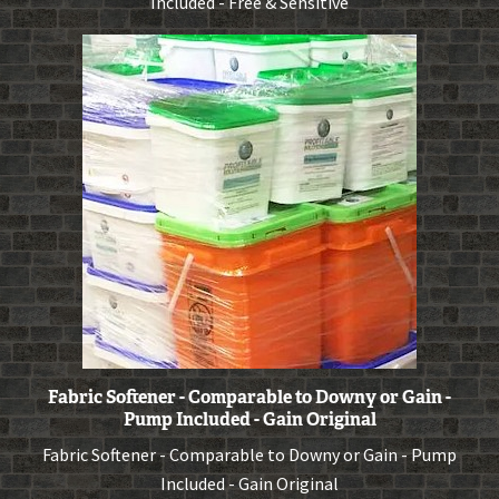
Included - Free & Sensitive
Fabric Softener - Comparable to Downy or Gain -
Pump Included - Gain Original
Fabric Softener - Comparable to Downy or Gain - Pump
Included - Gain Original