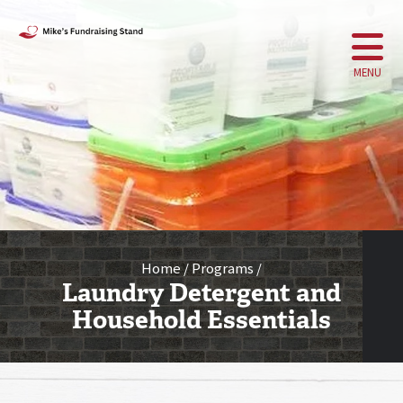
MENU
Home
Programs
Laundry Detergent and
Household Essentials