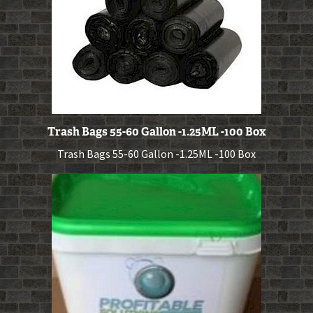
Trash Bags 55-60 Gallon -1.25ML -100 Box
Trash Bags 55-60 Gallon -1.25ML -100 Box