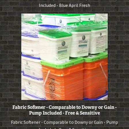
Included - Blue April Fresh
Fabric Softener - Comparable to Downy or Gain -
Pump Included - Free & Sensitive
Fabric Softener - Comparable to Downy or Gain - Pump