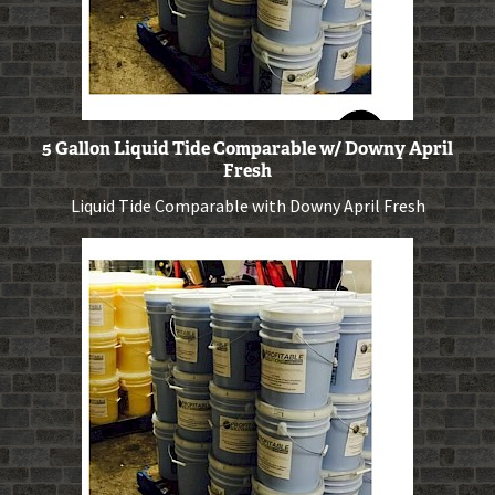
5 Gallon Liquid Tide Comparable w/ Downy April
Fresh
Liquid Tide Comparable with Downy April Fresh